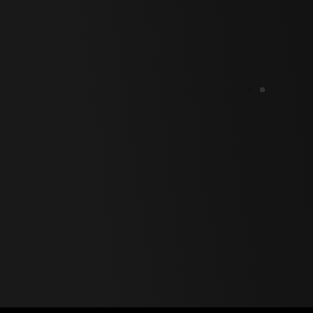
Polski
Svenska