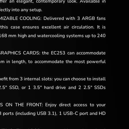
fer an elegant, contemporary look. Available in
fectly into any setup.
ZABLE COOLING: Delivered with 3 ARGB fans
this case ensures excellent air circulation. It is
 168 mm high and watercooling systems up to 240
RAPHICS CARDS: the EC253 can accommodate
mm in length, to accommodate the most powerful
 from 3 internal slots: you can choose to install
2.5″ SSD, or 1 3.5″ hard drive and 2 2.5″ SSDs
ON THE FRONT: Enjoy direct access to your
B ports (including USB 3.1), 1 USB-C port and HD