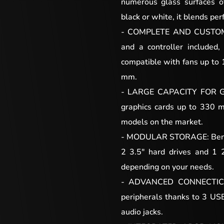
numerous glass surfaces of
black or white, it blends per
- COMPLETE AND CUSTOMI
and a controller included, 
compatible with fans up to
mm.
- LARGE CAPACITY FOR G
graphics cards up to 330 
models on the market.
- MODULAR STORAGE: Benefit
2 3.5″ hard drives and 1 
depending on your needs.
- ADVANCED CONNECTICS 
peripherals thanks to 3 US
audio jacks.