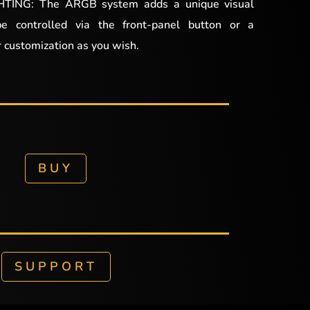
ING: The ARGB system adds a unique visual
be controlled via the front-panel button or a
 customization as you wish.
BUY
SUPPORT