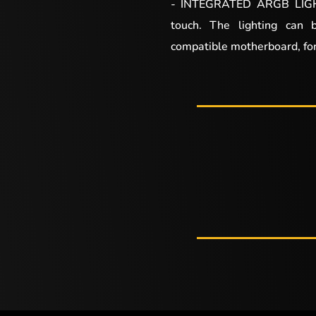
- INTEGRATED ARGB LIGHT
touch. The lighting can 
compatible motherboard, for