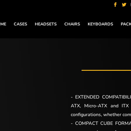
ME
CASES
HEADSETS
CHAIRS
KEYBOARDS
PAC
- EXTENDED COMPATIBILIT
ATX, Micro-ATX and ITX fo
configurations, whether com
- COMPACT CUBE FORMAT