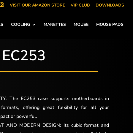
VISIT OUR AMAZON STORE
VIP CLUB
DOWNLOADS
KS
COOLING
MANETTES
MOUSE
MOUSE PADS
EC253
Y: The EC253 case supports motherboards in
rmats, offering great flexibility for all your
pact or powerful.
 AND MODERN DESIGN: Its cubic format and