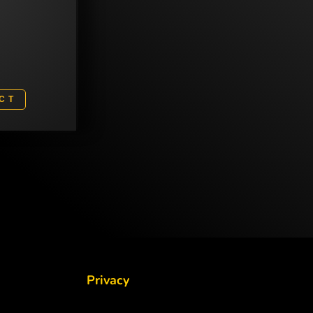
3
CT
Privacy