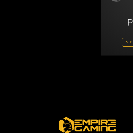
S
Polski
Svenska
Nederlands
Italiano