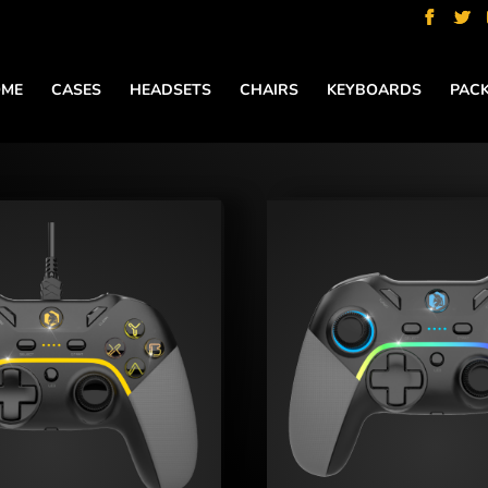
ME
CASES
HEADSETS
CHAIRS
KEYBOARDS
PAC