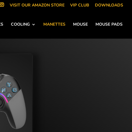
VISIT OUR AMAZON STORE
VIP CLUB
DOWNLOADS
KS
COOLING
MANETTES
MOUSE
MOUSE PADS