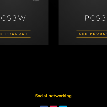
PCS3W
PCS
EE PRODUCT
SEE PRODU
Social networking