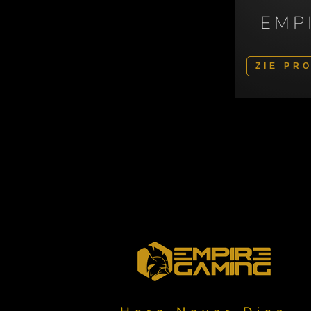
EMP
ZIE PR
Polski
Svenska
Italiano
Español
Deutsch
English