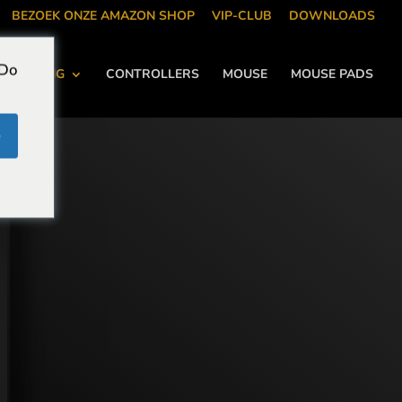
BEZOEK ONZE AMAZON SHOP
VIP-CLUB
DOWNLOADS
 Do
KOELING
CONTROLLERS
MOUSE
MOUSE PADS
e