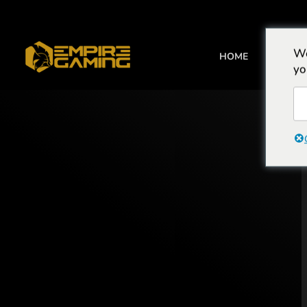
We
HOME
BEHUIZI
yo