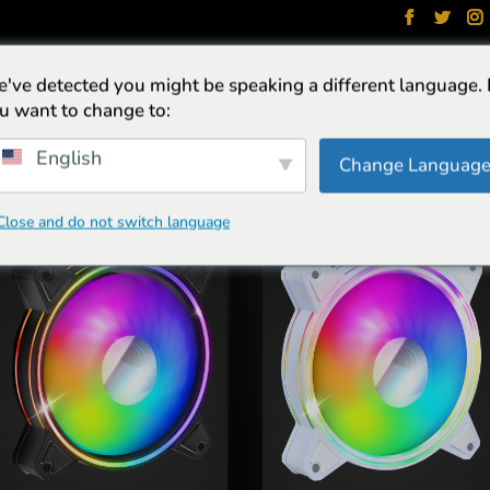
've detected you might be speaking a different language.
NGEN
HEADSETS
STOELEN
TOETSENBORDS
PACKS
u want to change to:
English
Change Languag
Close and do not switch language