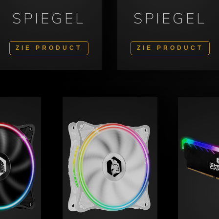
SPIEGEL
SPIEGEL
ZIE PRODUCT
ZIE PRODUCT