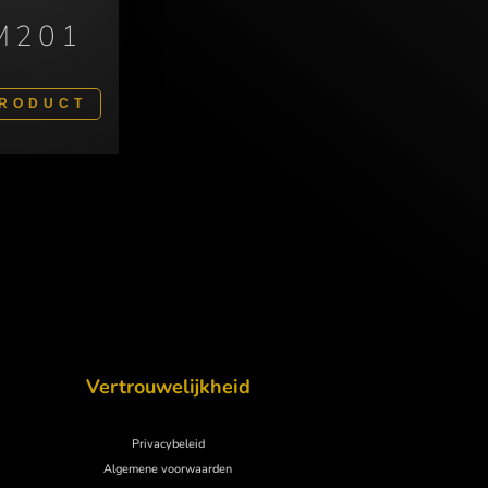
M201
PRODUCT
Vertrouwelijkheid
Privacybeleid
Algemene voorwaarden