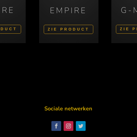
IRE
G-
EMPIRE
ODUCT
ZIE 
ZIE PRODUCT
Sociale netwerken