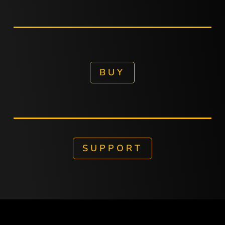
BUY
SUPPORT