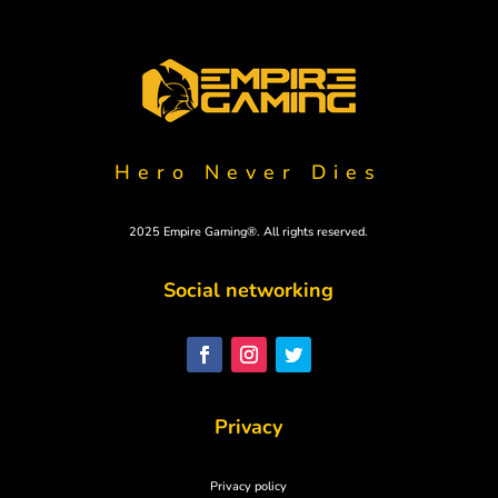
Hero Never Dies
2025 Empire Gaming®. All rights reserved.
Social networking
Polski
Svenska
Nederlands
Privacy
Italiano
Español
Privacy policy