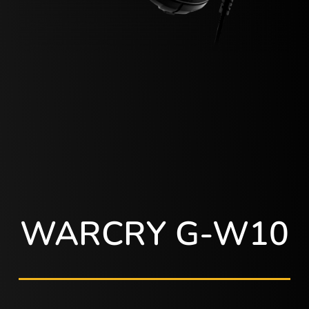
WARCRY G-W10