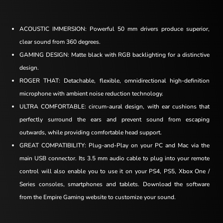
ACOUSTIC IMMERSION: Powerful 50 mm drivers produce superior,
clear sound from 360 degrees.
GAMING DESIGN: Matte black with RGB backlighting for a distinctive
design.
ROGER THAT: Detachable, flexible, omnidirectional high-definition
microphone with ambient noise reduction technology.
ULTRA COMFORTABLE: circum-aural design, with ear cushions that
perfectly surround the ears and prevent sound from escaping
outwards, while providing comfortable head support.
GREAT COMPATIBILITY: Plug-and-Play on your PC and Mac via the
main USB connector. Its 3.5 mm audio cable to plug into your remote
control will also enable you to use it on your PS4, PS5, Xbox One /
Series consoles, smartphones and tablets. Download the software
from the Empire Gaming website to customize your sound.