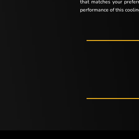
that matches your prefer
performance of this cooli