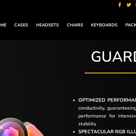
ME
CASES
HEADSETS
CHAIRS
KEYBOARDS
PAC
GUAR
OPTIMIZED PERFORMA
conductivity, guaranteein
performance for intensi
stability
SPECTACULAR RGB ILL