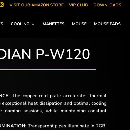
VISIT OUR AMAZON STORE
VIP CLUB
DOWNLOADS
KS
COOLING
MANETTES
MOUSE
MOUSE PADS
DIAN P-W120
NCE:
The copper cold plate accelerates thermal
g exceptional heat dissipation and optimal cooling
ve gaming sessions, while maintaining constant
UMINATION:
Transparent pipes illuminate in RGB,