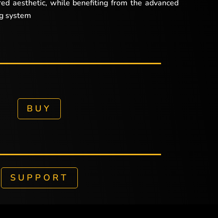
red aesthetic, while benefiting from the advanced
ng system
BUY
SUPPORT