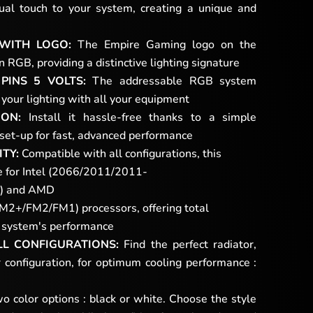
ual touch to your system, creating a unique and
 WITH LOGO:
The Empire Gaming logo on the
RGB, providing a distinctive lighting signature
PINS 5 VOLTS:
The addressable RGB system
your lighting with all your equipment
ION:
Install it hassle-free thanks to a simple
 set-up for fast, advanced performance
TY:
Compatible with all configurations, this
le for Intel (2066/2011/2011-
) and AMD
/FM2/FM1) processors, offering total
ur system's performance
LL CONFIGURATIONS:
Find the perfect radiator,
 configuration, for optimum cooling performance :
 color options : black or white. Choose the style