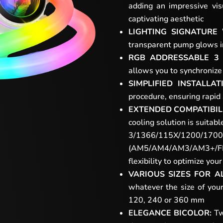
adding an impressive vis
captivating aesthetic
LIGHTING SIGNATURE
transparent pump glows in 
RGB ADDRESSABLE 3 
allows you to synchronize 
SIMPLIFIED INSTALLAT
procedure, ensuring rapid
EXTENDED COMPATIBILI
cooling solution is suitab
3/1366/115X/1200/1700
(AM5/AM4/AM3/AM3+/FM2+
flexibility to optimize yo
VARIOUS SIZES FOR A
whatever the size of your
120, 240 or 360 mm
ELEGANCE BICOLOR:
Two