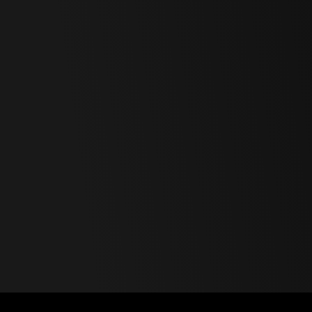
Polski
Svenska