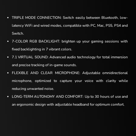
TRIPLE MODE CONNECTION: Switch easily between Bluetooth, low-
latency WiFi and wired modes, compatible with PC, Mac, PS5, PS4 and
Switch.
7-COLOR RGB BACKLIGHT: brighten up your gaming sessions with
fixed backlighting in 7 vibrant colors.
7.1 VIRTUAL SOUND: Advanced audio technology for total immersion
and precise tracking of in-game sounds.
FLEXIBLE AND CLEAR MICROPHONE: Adjustable omnidirectional
microphone, optimized to capture your voice with clarity while
reducing unwanted noise.
LONG-TERM AUTONOMY AND COMFORT: Up to 30 hours of use and
an ergonomic design with adjustable headband for optimum comfort.