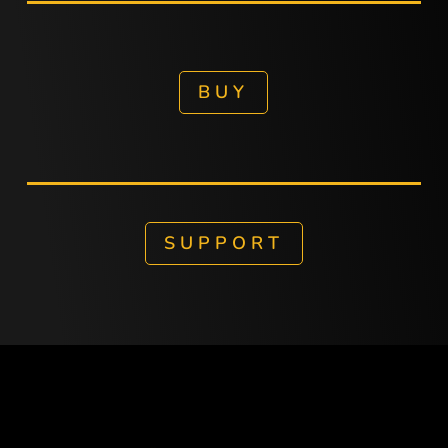
BUY
SUPPORT