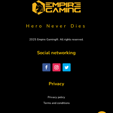
Hero Never Dies
2025 Empire Gaming®. All rights reserved.
Social networking
Polski
Svenska
Nederlands
Privacy
Italiano
Español
Privacy policy
Deutsch
Terms and conditions
Français